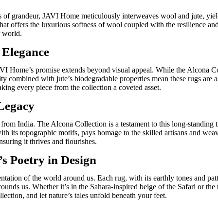
s of grandeur, JAVI Home meticulously interweaves wool and jute, yieldi
hat offers the luxurious softness of wool coupled with the resilience and 
r world.
s Elegance
VI Home’s promise extends beyond visual appeal. While the Alcona Colle
ility combined with jute’s biodegradable properties mean these rugs are as
aking every piece from the collection a coveted asset.
 Legacy
from India
. The Alcona Collection is a testament to this long-standing t
with its topographic motifs, pays homage to the skilled artisans and wea
nsuring it thrives and flourishes.
s Poetry in Design
ntation of the world around us. Each rug, with its earthly tones and pat
surrounds us. Whether
it’s
in the Sahara-inspired beige of the
Safari
or the 
llection, and
let nature’s tales unfold beneath your feet.