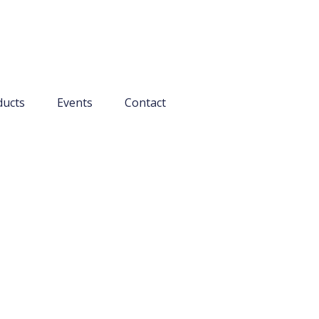
ducts
Events
Contact