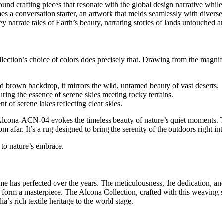
und crafting pieces that resonate with the global design narrative whil
es a conversation starter, an artwork that melds seamlessly with diverse
ey narrate tales of Earth’s beauty, narrating stories of lands untouched
tion’s choice of colors does precisely that. Drawing from the magnifice
ed brown backdrop, it mirrors the wild, untamed beauty of vast deserts.
ring the essence of serene skies meeting rocky terrains.
nt of serene lakes reflecting clear skies.
 Alcona-ACN-04 evokes the timeless beauty of nature’s quiet moments. 
 afar. It’s a rug designed to bring the serenity of the outdoors right in
 to nature’s embrace.
me has perfected over the years. The meticulousness, the dedication, an
o form a masterpiece. The Alcona Collection, crafted with this weaving 
a’s rich textile heritage to the world stage.