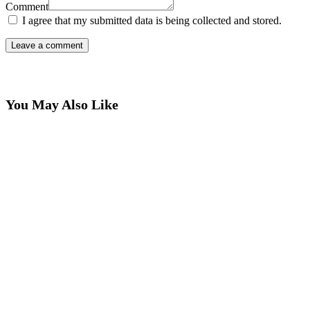
Comment
I agree that my submitted data is being collected and stored.
You May Also Like