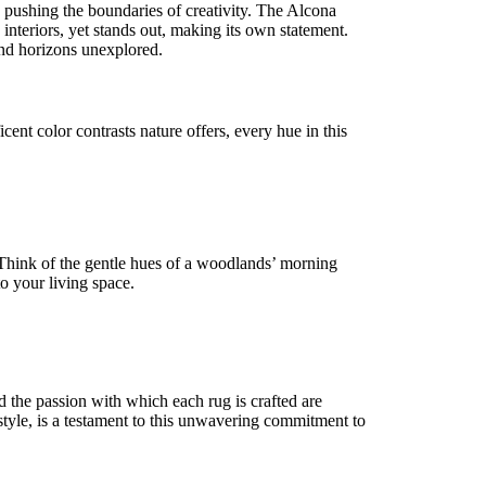
e pushing the boundaries of creativity. The Alcona
 interiors, yet stands out, making its own statement.
 and horizons unexplored.
nt color contrasts nature offers, every hue in this
Think of the gentle hues of a woodlands’ morning
to your living space.
d the passion with which each rug is crafted are
style, is a testament to this unwavering commitment to