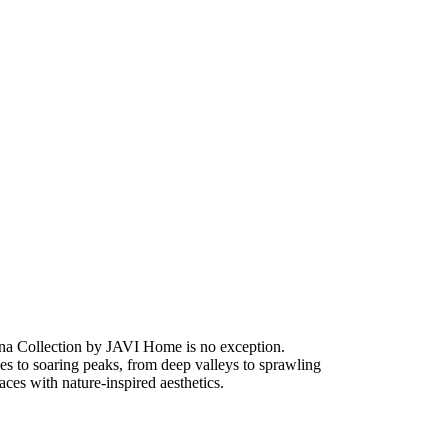
na Collection by JAVI Home is no exception.
unes to soaring peaks, from deep valleys to sprawling
ces with nature-inspired aesthetics.