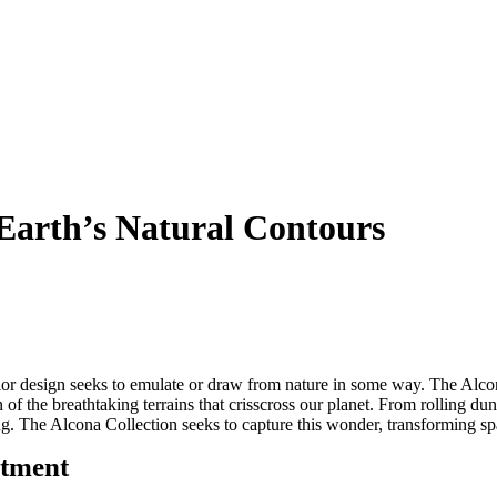
 Earth’s Natural Contours
rior design
seeks
to emulate or draw from nature in some way. The Alco
 of the breathtaking terrains that crisscross our planet. From rolling d
ring. The Alcona Collection
seeks
to capture this wonder, transforming spa
itment