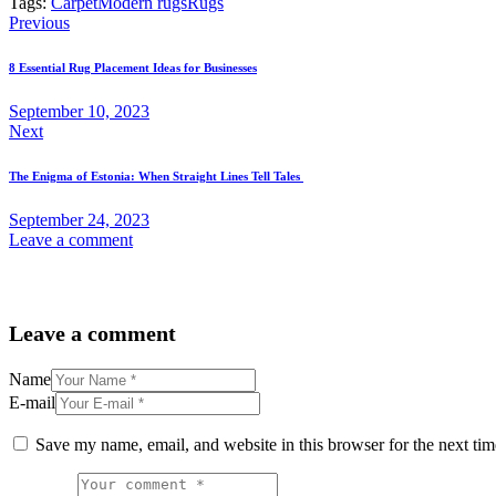
Tags:
Carpet
Modern rugs
Rugs
Previous
8 Essential Rug Placement Ideas for Businesses
September 10, 2023
Next
The Enigma of Estonia: When Straight Lines Tell Tales
September 24, 2023
Leave a comment
Leave a comment
Name
E-mail
Save my name, email, and website in this browser for the next ti