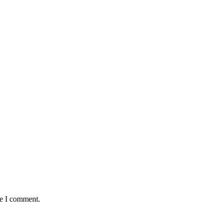
me I comment.