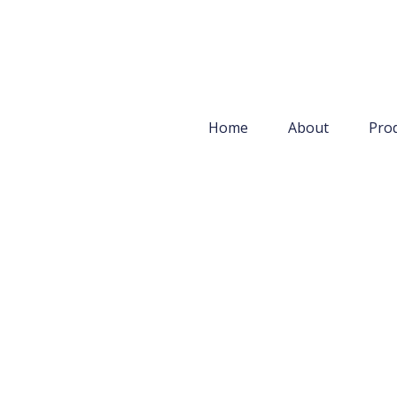
Home
About
Pro