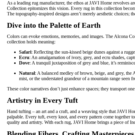
As a leading
rug
manufacturer
, the ethos at JAVI Home revolves aro
Collection epitomizes this vision. Every rug in this collection becom
The topography-inspired designs
aren’t
merely aesthetic choices; th
Dive into the Palette of Earth
Colors can evoke emotions, memories, and images. The Alcona Collec
collection holds meaning:
Safari
: Reflecting the sun-kissed beige dunes against a rugg
Ecru
: An amalgamation of ivory, grey, and ecru shades, captu
Dove
: A tranquil juxtaposition of grey and blue, it’s reminisce
Natural
: A balanced medley of brown, beige, and grey, the
mist, or the understated grandeur of a mountain range seen from
These color narratives don’t just enhance spaces; they transport one
Artistry in Every Tuft
Hand tufting – an art and a craft, and a weaving style that JAVI Ho
palpable. Every tuft, every knot, and every pattern come together t
quality and artistry. With each rug, JAVI Home brings a piece of Indi
Blending Fibers, Crafting Masterpieces