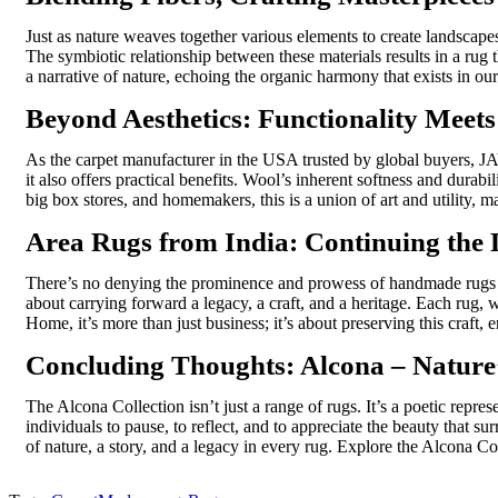
Just as nature weaves together various elements to create landscape
The symbiotic relationship between these materials results in a rug t
a narrative of nature, echoing the organic harmony that exists in ou
Beyond Aesthetics: Functionality Meet
As the
carpet manufacturer in the USA
trusted by global buyers, JA
it also offers practical benefits. Wool’s inherent softness and durab
big box stores, and homemakers, this is a union of art and utility, m
Area Rugs from India: Continuing the
There’s no denying the prominence and prowess of
handmade rugs 
about carrying forward a legacy, a craft, and a heritage. Each rug, 
Home,
it’s
more than just business;
it’s
about preserving this craft, e
Concluding Thoughts: Alcona – Nature’
The
Alcona Collection
isn’t
just a range of rugs.
It’s
a poetic represe
individuals to pause, to reflect, and to appreciate the beauty that 
of nature, a story, and a legacy in every rug. Explore the Alcona
Co