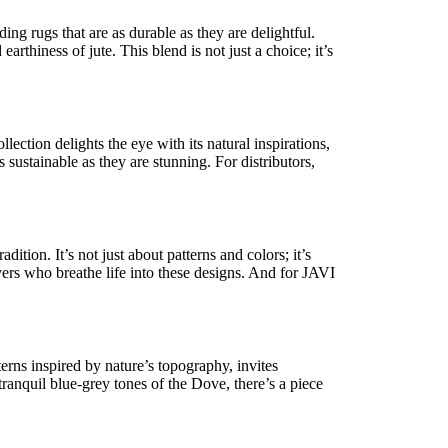
ng rugs that are as durable as they are delightful.
earthiness of jute. This blend is not just a choice;
it’s
ction delights the eye with its natural inspirations,
 sustainable as they are stunning. For distributors,
radition.
It’s
not just about patterns and
colors
;
it’s
vers who breathe life into these designs. And for JAVI
terns inspired by nature’s topography, invites
tranquil blue-grey tones of the
Dove
,
there’s
a piece