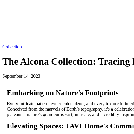
Collection
The Alcona Collection: Tracing
September 14, 2023
Embarking on Nature's Footprints
Every intricate pattern, every
color
blend, and every texture in inte
Conceived from the marvels of Earth’s topography,
it’s
a celebration
plateaus – nature’s grandeur is vast, intricate, and incredibly inspi
Elevating Spaces: JAVI Home's Comm