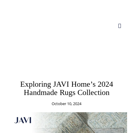
BLOGS
BRANDS
CARPET
COLLECTION
COMPANY
LIFESTYLE
LIVING ROOM RUGS
RUGS
Exploring JAVI Home’s 2024
Handmade Rugs Collection
October 10, 2024