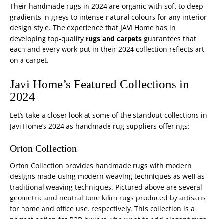
Their handmade rugs in 2024 are organic with soft to deep
gradients in greys to intense natural colours for any interior
design style. The experience that JAVI Home has in
developing top-quality
rugs and carpets
guarantees that
each and every work put in their 2024 collection reflects art
on a carpet.
Javi Home’s Featured Collections in
2024
Let’s take a closer look at some of the standout collections in
Javi Home’s 2024 as handmade rug suppliers offerings:
Orton Collection
Orton Collection provides handmade rugs with modern
designs made using modern weaving techniques as well as
traditional weaving techniques. Pictured above are several
geometric and neutral tone kilim rugs produced by artisans
for home and office use, respectively. This collection is a