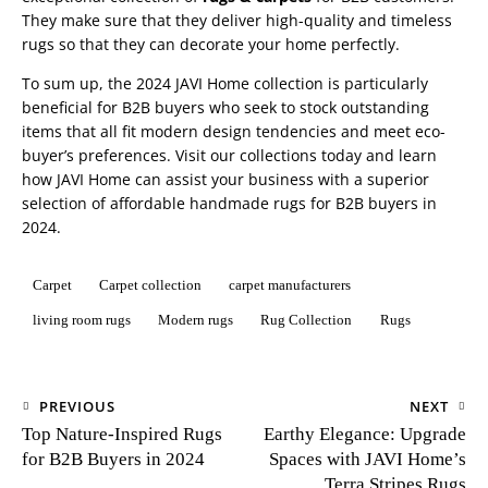
They make sure that they deliver high-quality and timeless
rugs so that they can decorate your home perfectly.
To sum up, the 2024 JAVI Home collection is particularly
beneficial for B2B buyers who seek to stock outstanding
items that all fit modern design tendencies and meet eco-
buyer’s preferences. Visit our collections today and learn
how JAVI Home can assist your business with a superior
selection of affordable handmade
rugs for B2B buyers in
2024
.
Carpet
Carpet collection
carpet manufacturers
living room rugs
Modern rugs
Rug Collection
Rugs
PREVIOUS
NEXT
Top Nature-Inspired Rugs
Earthy Elegance: Upgrade
for B2B Buyers in 2024
Spaces with JAVI Home’s
Terra Stripes Rugs