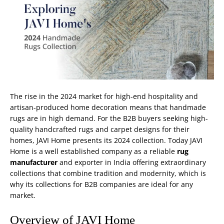
The rise in the 2024 market for high-end hospitality and
artisan-produced home decoration means that
handmade
rugs
are in high demand. For the B2B buyers seeking high-
quality handcrafted rugs and carpet designs for their
homes, JAVI Home presents its 2024 collection. Today JAVI
Home is a well established company as a reliable
rug
manufacturer
and exporter in India offering extraordinary
collections that combine tradition and modernity, which is
why its collections for B2B companies are ideal for any
market.
Overview of JAVI Home