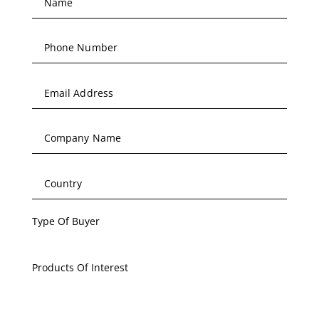
Type Of Buyer
Products Of Interest