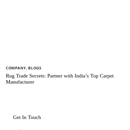
COMPANY
,
BLOGS
Rug Trade Secrets: Partner with India’s Top Carpet
Manufacturer
Get In Touch