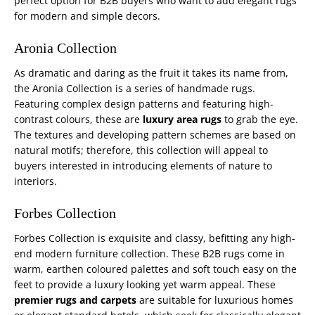
perfect option for B2B buyers who want to add elegant rugs
for modern and simple decors.
Aronia Collection
As dramatic and daring as the fruit it takes its name from,
the Aronia Collection is a series of handmade rugs.
Featuring complex design patterns and featuring high-
contrast colours, these are
luxury area rugs
to grab the eye.
The textures and developing pattern schemes are based on
natural motifs; therefore, this collection will appeal to
buyers interested in introducing elements of nature to
interiors.
Forbes Collection
Forbes Collection is exquisite and classy, befitting any high-
end modern furniture collection. These B2B rugs come in
warm, earthen coloured palettes and soft touch easy on the
feet to provide a luxury looking yet warm appeal. These
premier rugs and carpets
are suitable for luxurious homes