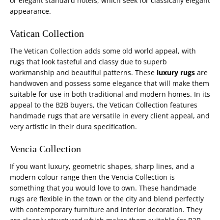
or elegant standard hotels, which seek for classically elegant
appearance.
Vatican Collection
The Vetican Collection adds some old world appeal, with
rugs that look tasteful and classy due to superb
workmanship and beautiful patterns. These
luxury rugs
are
handwoven and possess some elegance that will make them
suitable for use in both traditional and modern homes. In its
appeal to the B2B buyers, the Vetican Collection features
handmade rugs that are versatile in every client appeal, and
very artistic in their dura specification.
Vencia Collection
If you want luxury, geometric shapes, sharp lines, and a
modern colour range then the Vencia Collection is
something that you would love to own. These handmade
rugs are flexible in the town or the city and blend perfectly
with contemporary furniture and interior decoration. They