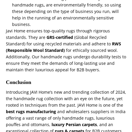
handmade rugs
,
are environmentally friendly, so using
these depending on the type of business you run, will
help in the running of an environmentally sensitive
business.
Javi Home ensures top-quality rugs through rigorous
standards. They are
GRS-certified
(Global Recycled
Standard) for using recycled materials and adhere to
RWS
(Responsible Wool Standard)
for ethically sourced wool.
Additionally, Our handmade rugs undergo durability tests to
ensure they meet the demands of long-lasting use and
maintain their luxurious appeal for B2B buyers.
Conclusion
Introducing JAVI Home’s new and trending collection of 2024,
the handmade rug collection with an eye on the future, yet
rooted in techniques from the past. JAVI Home is one of the
best rugs manufacturing
and
wholesalers suppliers in India
offering a vast range of only handmade rugs, luxurious
pouffes and ottomans,
luxury Persian carpets
, and an
exceptional collection of
rugs & carpets
for B2B customers.