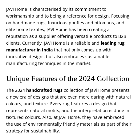
JAVI Home is characterised by its commitment to
workmanship and to being a reference for design. Focusing
on handmade rugs, luxurious
pouffes and ottomans
, and
elite home textiles, JAVI Home has been creating a
reputation as a supplier offering versatile products to B2B
clients. Currently, JAVI Home is a reliable and
leading rug
manufacturer in India
that not only comes up with
innovative designs but also embraces sustainable
manufacturing techniques in the market.
Unique Features of the 2024 Collection
The 2024
handcrafted rugs
collection of Javi Home presents
a new era of designs that are even more daring with natural
colours, and texture. Every rug features a design that
represents natural motifs, and the interpretation is done in
textured colours. Also, at JAVI Home, they have embraced
the use of environmentally friendly materials as part of their
strategy for sustainability.