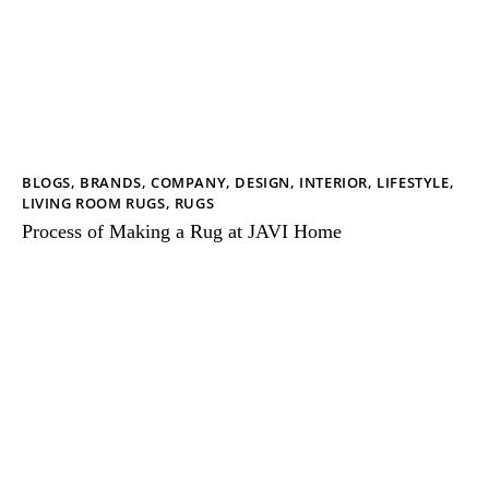
BLOGS
,
BRANDS
,
COMPANY
,
DESIGN
,
INTERIOR
,
LIFESTYLE
,
LIVING ROOM RUGS
,
RUGS
Process of Making a Rug at JAVI Home