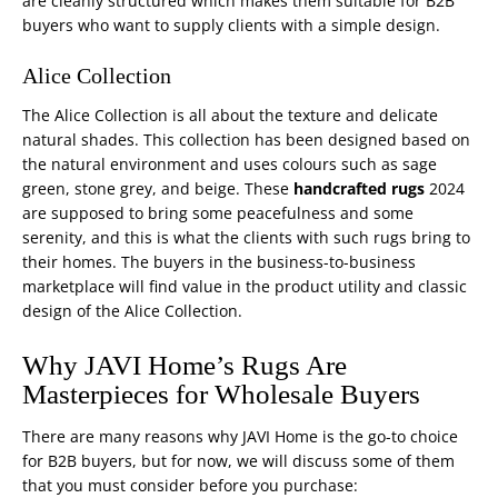
are cleanly structured which makes them suitable for B2B
buyers who want to supply clients with a simple design.
Alice Collection
The Alice Collection is all about the texture and delicate
natural shades. This collection has been designed based on
the natural environment and uses colours such as sage
green, stone grey, and beige. These
handcrafted rugs
2024
are supposed to bring some peacefulness and some
serenity, and this is what the clients with such rugs bring to
their homes. The buyers in the
business-to-business
marketplace will find value in the product utility and classic
design of the Alice Collection.
Why JAVI Home’s Rugs Are
Masterpieces for Wholesale Buyers
There are many reasons why JAVI Home is the go-to choice
for B2B buyers, but for now, we will discuss some of them
that you must consider before you purchase: