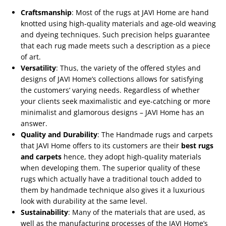
Craftsmanship
: Most of the rugs at JAVI Home are hand
knotted using high-quality materials and age-old weaving
and dyeing techniques. Such precision helps guarantee
that each rug made meets such a description as a piece
of art.
Versatility
: Thus, the variety of the offered styles and
designs of JAVI Home’s collections allows for satisfying
the customers’ varying needs. Regardless of whether
your clients seek maximalistic and eye-catching or more
minimalist and glamorous designs – JAVI Home has an
answer.
Quality and Durability
: The Handmade rugs and carpets
that JAVI Home offers to its customers are their
best rugs
and carpets
hence, they adopt high-quality materials
when developing them. The superior quality of these
rugs which actually have a traditional touch added to
them by handmade technique also gives it a luxurious
look with durability at the same level.
Sustainability
: Many of the materials that are used, as
well as the manufacturing processes of the JAVI Home’s