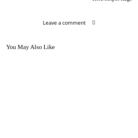
Leave a comment
You May Also Like