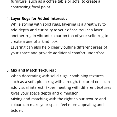
furniture, such as a coffee table or sofa, to create a
contrasting focal point.
Layer Rugs for Added Interest :
While styling with solid rugs, layering is a great way to
add depth and curiosity to your décor. You can layer
another rug in vibrant colour on top of your solid rug to
create a one-of-a-kind look.
Layering can also help clearly outline different areas of
your space and provide additional comfort underfoot.
Mix and Match Textures :
When decorating with solid rugs, combining textures,
such as a soft, plush rug with a rough, textured one, can
add visual interest. Experimenting with different textures
gives your space depth and dimension.
Mixing and matching with the right colour texture and
colour can make your space feel more appealing and
bolder.