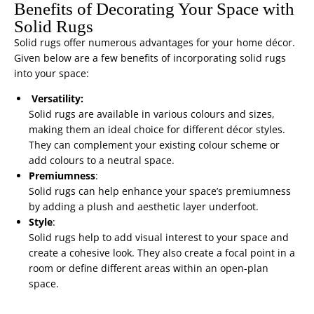
Benefits of Decorating Your Space with
Solid Rugs
Solid rugs offer numerous advantages for your home décor.
Given below are a few benefits of incorporating solid rugs
into your space:
Versatility:
Solid rugs are available in various colours and sizes,
making them an ideal choice for different décor styles.
They can complement your existing colour scheme or
add colours to a neutral space.
Premiumness
:
Solid rugs can help enhance your space’s premiumness
by adding a plush and aesthetic layer underfoot.
Style
:
Solid rugs help to add visual interest to your space and
create a cohesive look. They also create a focal point in a
room or define different areas within an open-plan
space.