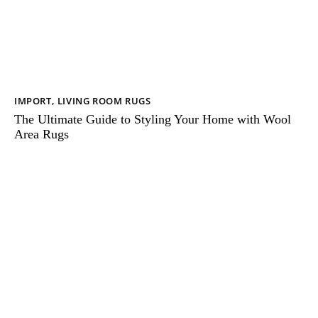
IMPORT
,
LIVING ROOM RUGS
The Ultimate Guide to Styling Your Home with Wool
Area Rugs