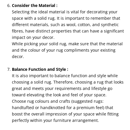
Consider the Material :
Selecting the ideal material is vital for decorating your
space with a solid rug. It is important to remember that
different materials, such as wool, cotton, and synthetic
fibres, have distinct properties that can have a significant
impact on your decor.
While picking your solid rug, make sure that the material
and the colour of your rug compliments your existing
decor.
Balance Function and Style :
It is also important to balance function and style while
choosing a solid rug. Therefore, choosing a rug that looks
great and meets your requirements and lifestyle go
toward elevating the look and feel of your space.
Choose rug colours and crafts (suggested rugs:
handtufted or handknotted for a premium feel) that
boost the overall impression of your space while fitting
perfectly within your furniture arrangement.