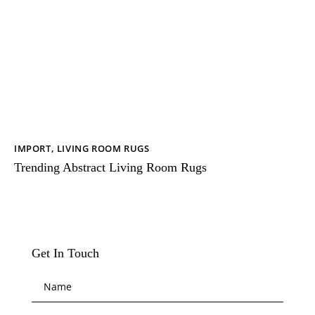
IMPORT
,
LIVING ROOM RUGS
Trending Abstract Living Room Rugs
Get In Touch