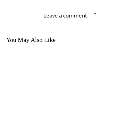
Leave a comment
You May Also Like