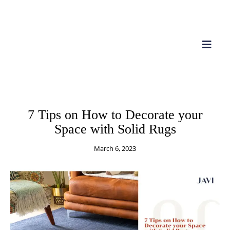
RUGS
IMPORT
7 Tips on How to Decorate your
Space with Solid Rugs
March 6, 2023