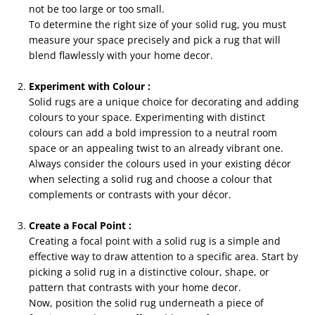
not be too large or too small.
To determine the right size of your solid rug, you must
measure your space precisely and pick a rug that will
blend flawlessly with your home decor.
Experiment with Colour :
Solid rugs are a unique choice for decorating and adding
colours to your space. Experimenting with distinct
colours can add a bold impression to a neutral room
space or an appealing twist to an already vibrant one.
Always consider the colours used in your existing décor
when selecting a solid rug and choose a colour that
complements or contrasts with your décor.
Create a Focal Point :
Creating a focal point with a solid rug is a simple and
effective way to draw attention to a specific area. Start by
picking a solid rug in a distinctive colour, shape, or
pattern that contrasts with your home decor.
Now, position the solid rug underneath a piece of