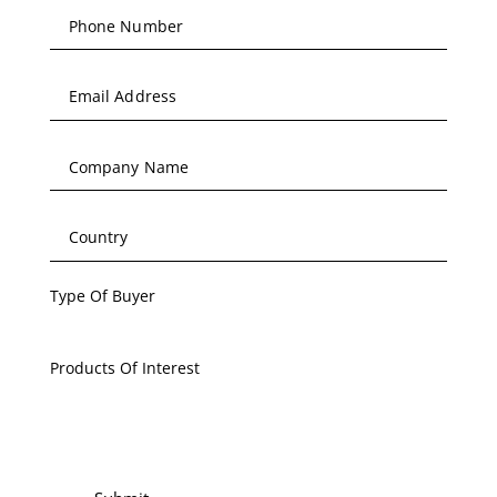
Type Of Buyer
Products Of Interest