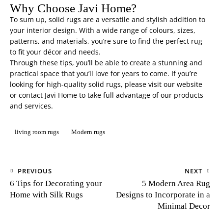
Why Choose Javi Home?
To sum up, solid rugs are a versatile and stylish addition to
your interior design. With a wide range of colours, sizes,
patterns, and materials, you’re sure to find the perfect rug
to fit your décor and needs.
Through these tips, you’ll be able to create a stunning and
practical space that you’ll love for years to come. If you’re
looking for high-quality solid rugs, please visit our website
or contact
Javi Home
to take full advantage of our products
and services.
living room rugs
Modern rugs
PREVIOUS
NEXT
6 Tips for Decorating your
5 Modern Area Rug
Home with Silk Rugs
Designs to Incorporate in a
Minimal Decor