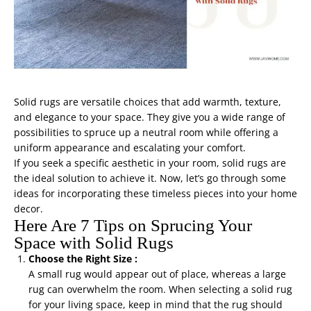
Solid rugs are versatile choices that add warmth, texture,
and elegance to your space. They give you a wide range of
possibilities to spruce up a neutral room while offering a
uniform appearance and escalating your comfort.
If you seek a specific aesthetic in your room, solid rugs are
the ideal solution to achieve it. Now, let’s go through some
ideas for incorporating these timeless pieces into your home
decor.
Here Are 7 Tips on Sprucing Your
Space with Solid Rugs
Choose the Right Size :
A small rug would appear out of place, whereas a large
rug can overwhelm the room. When selecting a solid rug
for your living space, keep in mind that the rug should